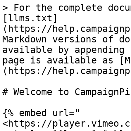
> For the complete docu
[llms.txt]
(https://help.campaignp
Markdown versions of do
available by appending 
page is available as [M
(https://help.campaignp
# Welcome to CampaignPil
{% embed url="
<https://player.vimeo.c