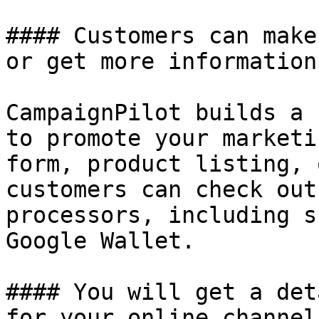
#### Customers can make
or get more information
CampaignPilot builds a 
to promote your marketi
form, product listing, 
customers can check out
processors, including s
Google Wallet.

#### You will get a det
for your online channels