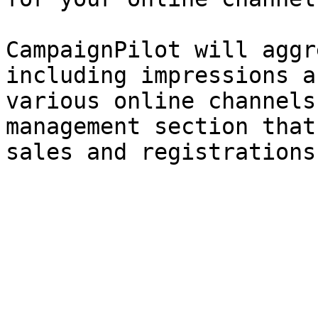
CampaignPilot will aggr
including impressions a
various online channels
management section that