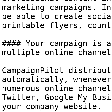
marketing campaigns. In
be able to create socia
printable flyers, count
#### Your campaign is a
multiple online channels
CampaignPilot distribut
automatically, whenever
numerous online channel
Twitter, Google My Busi
your company website.
