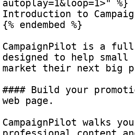
autoplay=1&loop=1>" %}

Introduction to Campaig
{% endembed %}

CampaignPilot is a full
designed to help small 
market their next big p
#### Build your promoti
web page.

CampaignPilot walks you
professional content an